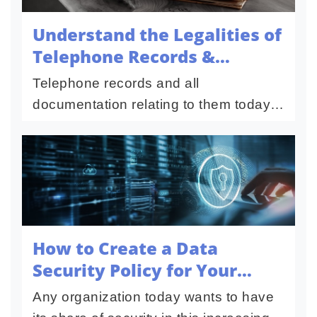
Understand the Legalities of
Telephone Records &
Documents
Telephone records and all
documentation relating to them today
are quite an important factor in this
highly connected, everyday digital
world. These include call logs, billing...
How to Create a Data
Security Policy for Your
Organization
Any organization today wants to have