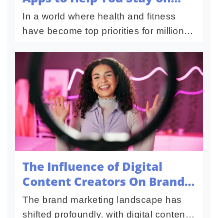
Track
In a world where health and fitness
have become top priorities for millions,
technology plays a significant role in
making these goals achievable and
sustainable. Fitness apps...
The Influence of Digital
Content Creators On Brand
Building
The brand marketing landscape has
shifted profoundly, with digital content