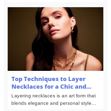
boost engagement and reach new
audiences. With ever-evolving
platforms, staying updated on the
bes...
Top Techniques to Layer
Necklaces for a Chic and
Modern Look
Layering necklaces is an art form that
blends elegance and personal style
into a modern and timeless look. Its