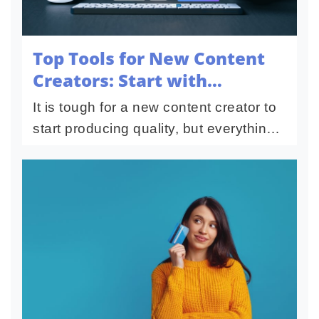
Top Tools for New Content
Creators: Start with
Confidence
It is tough for a new content creator to
start producing quality, but everything
you need to hit the ground running
nowadays is at your fingertips. With the
ease with which to...