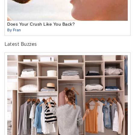
Does Your Crush Like You Back?
By Fran
Latest Buzzes