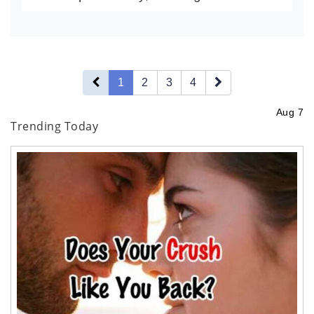
creators playing an increasingly
influential role in shaping brand
strategies. From micro-influencer...
1
2
3
4
Aug 7
Trending Today