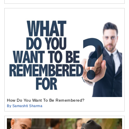
How Do You Want To Be Remembered?
By Samashti Sharma