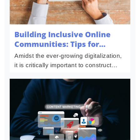
Building Inclusive Online
Communities: Tips for
Leaders
Amidst the ever-growing digitalization,
it is critically important to construct
inviting communities that will help
foster healthy, diversified spaces
where people feel valued...