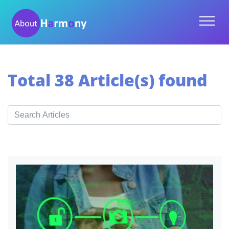
Total 38 Article(s) found
Search