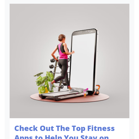
versatility makes it so captivating. A
minimalistic touch or a m...
Check Out The Top Fitness
Apps to Help You Stay on