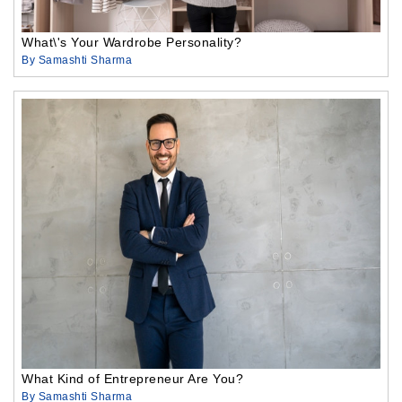
What\'s Your Wardrobe Personality?
By Samashti Sharma
What Kind of Entrepreneur Are You?
By Samashti Sharma