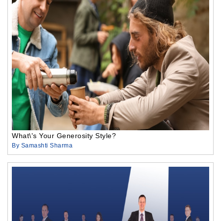
What\'s Your Generosity Style?
By Samashti Sharma