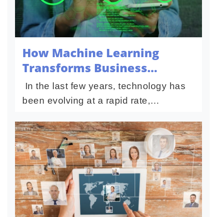
How Machine Learning
Transforms Business
Intelligence Today
In the last few years, technology has
been evolving at a rapid rate,
transforming business intelligence.
This enabled companies to understand
and make business decisions...