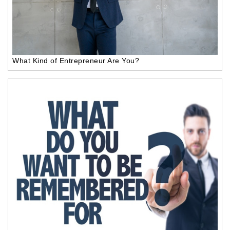
What Kind of Entrepreneur Are You?