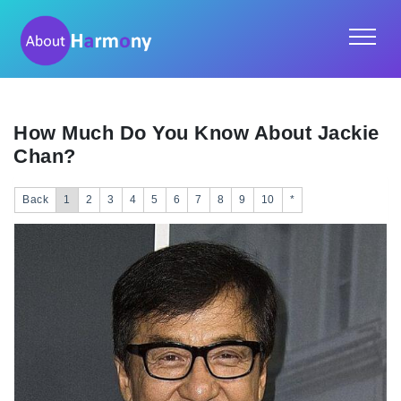
How Much Do You Know About Jackie
Chan?
Back
1
2
3
4
5
6
7
8
9
10
*