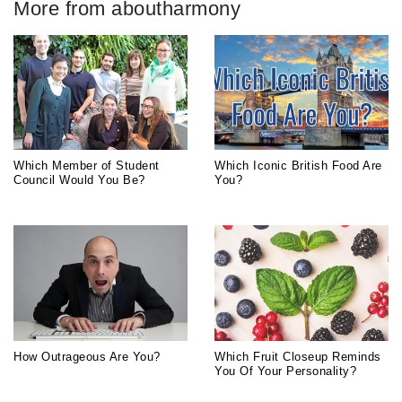
More from aboutharmony
Which Member of Student
Which Iconic British Food Are
Council Would You Be?
You?
How Outrageous Are You?
Which Fruit Closeup Reminds
You Of Your Personality?