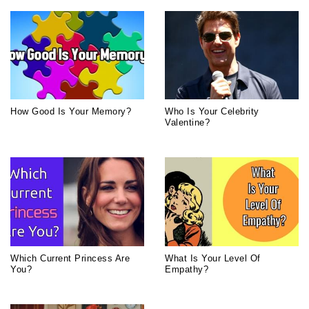
How Good Is Your Memory?
Who Is Your Celebrity
Valentine?
Which Current Princess Are
What Is Your Level Of
You?
Empathy?