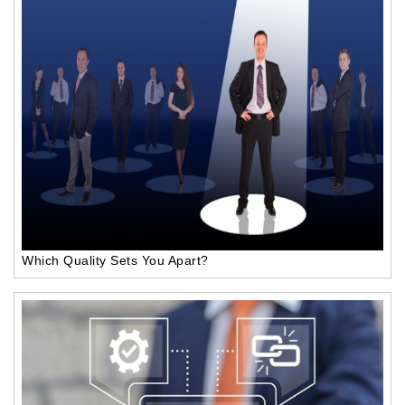
Which Quality Sets You Apart?