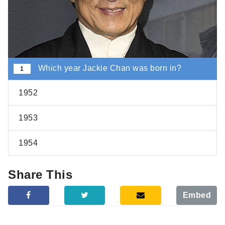
Which year Jackie Chan was born in?
1
1952
1953
1954
Share This
Embed