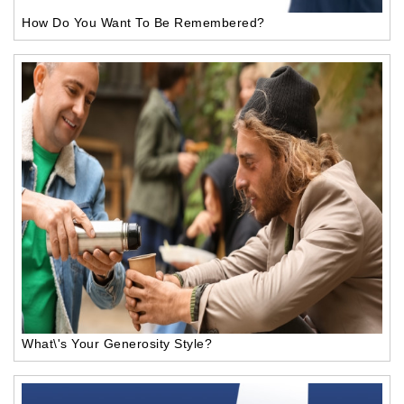
How Do You Want To Be Remembered?
What\'s Your Generosity Style?