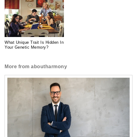
What Unique Trait Is Hidden In
Your Genetic Memory?
More from aboutharmony