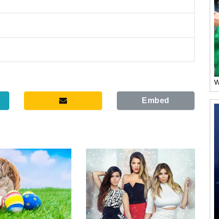
W
Embed