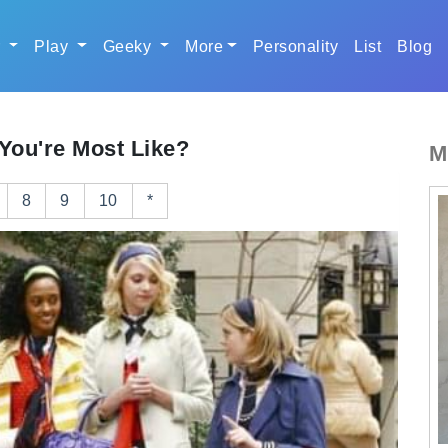
r
Play
Geeky
More
Personality
List
Blog
You're Most Like?
M
8
9
10
*