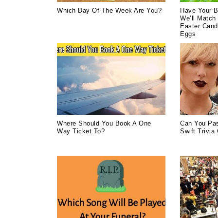
Which Day Of The Week Are You?
Have Your B
We’ll Match 
Easter Cand
Eggs
Where Should You Book A One
Can You Pas
Way Ticket To?
Swift Trivia