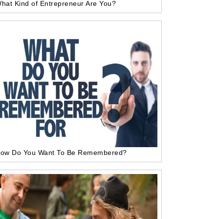
hat Kind of Entrepreneur Are You?
ow Do You Want To Be Remembered?