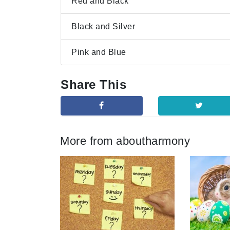
Red and Black
Black and Silver
Pink and Blue
Share This
More from aboutharmony