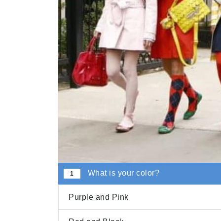
What is your color?
1
Purple and Pink