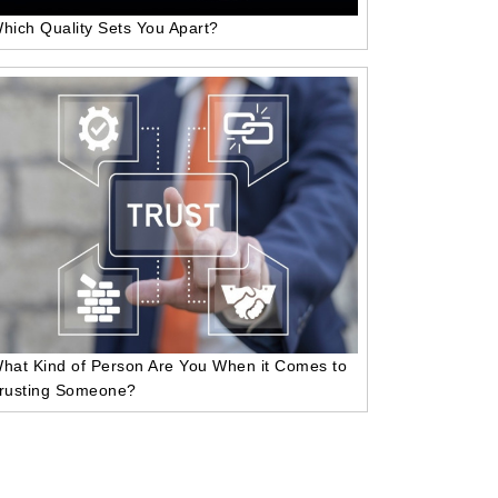
hich Quality Sets You Apart?
hat Kind of Person Are You When it Comes to
rusting Someone?