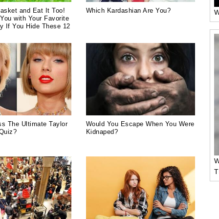
asket and Eat It Too!
Which Kardashian Are You?
W
You with Your Favorite
y If You Hide These 12
s The Ultimate Taylor
Would You Escape When You Were
 Quiz?
Kidnaped?
W
T