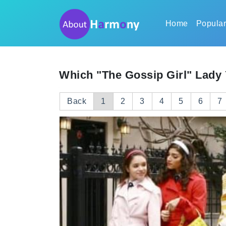
Home
Popula
Which "The Gossip Girl" Lady 
Back
1
2
3
4
5
6
7