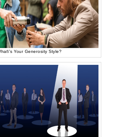
hat\'s Your Generosity Style?