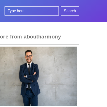
Search
ore from aboutharmony