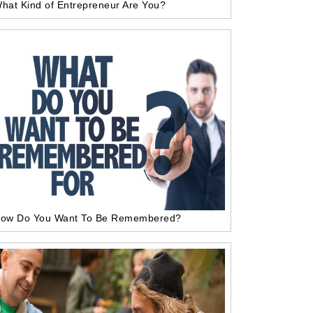
hat Kind of Entrepreneur Are You?
ow Do You Want To Be Remembered?