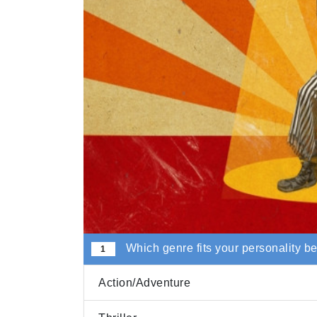
Which genre fits your personality b
1
Action/Adventure