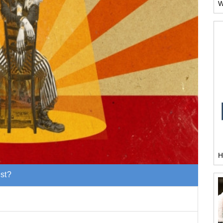
W
H
est?