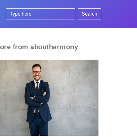
Search
ore from aboutharmony