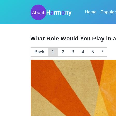
Home
Popula
What Role Would You Play in 
Back
1
2
3
4
5
*