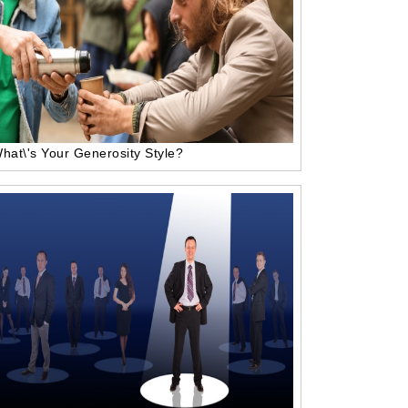
hat\'s Your Generosity Style?