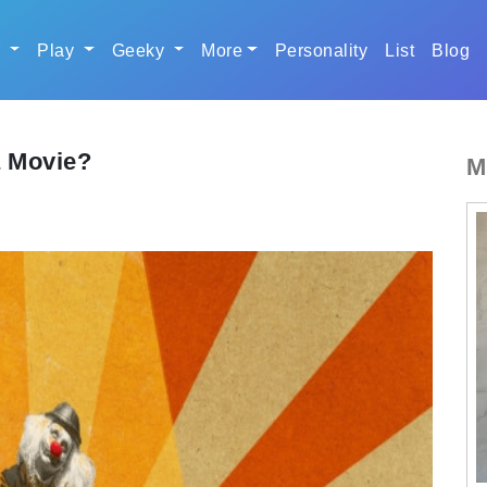
r
Play
Geeky
More
Personality
List
Blog
a Movie?
M