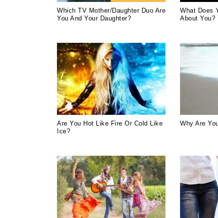
Which TV Mother/Daughter Duo Are
What Does 
You And Your Daughter?
About You?
Are You Hot Like Fire Or Cold Like
Why Are You
Ice?