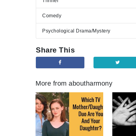
Thriller
Comedy
Psychological Drama/Mystery
Share This
More from aboutharmony