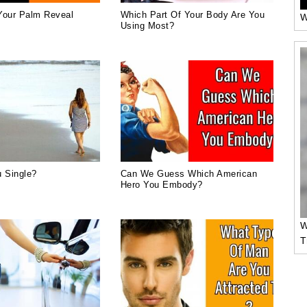
Your Palm Reveal
Which Part Of Your Body Are You
W
Using Most?
 Single?
Can We Guess Which American
Hero You Embody?
W
T