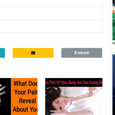
W
Embed