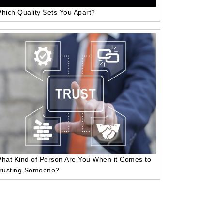
hich Quality Sets You Apart?
hat Kind of Person Are You When it Comes to
rusting Someone?