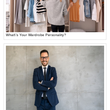
What\'s Your Wardrobe Personality?