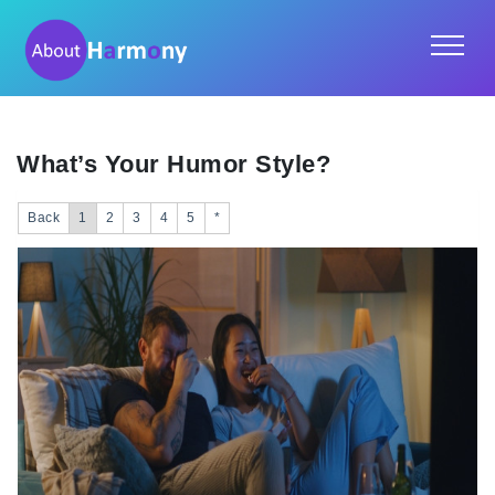
What’s Your Humor Style?
Back
1
2
3
4
5
*