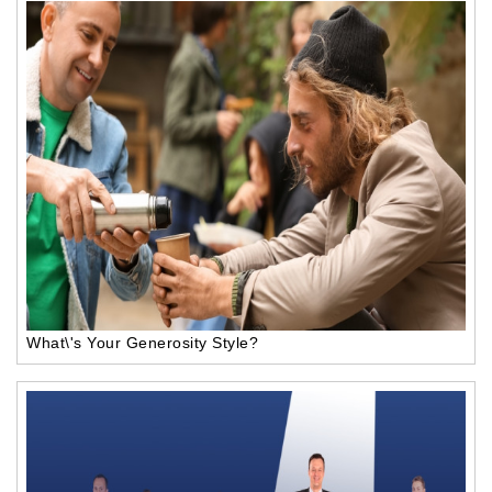
What\'s Your Generosity Style?