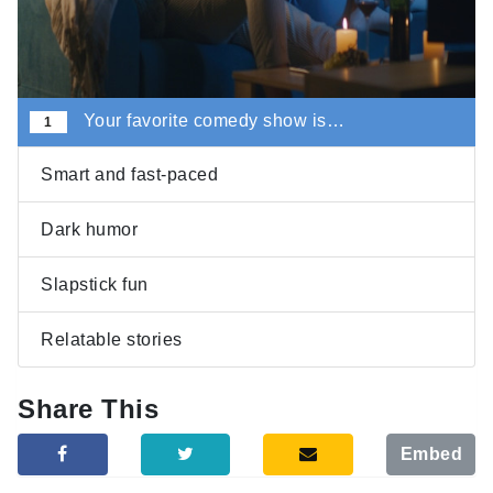
Your favorite comedy show is…
1
Smart and fast-paced
Dark humor
Slapstick fun
Relatable stories
Share This
Embed