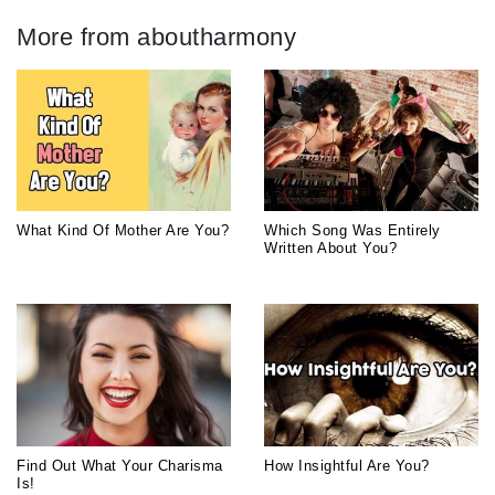
More from aboutharmony
What Kind Of Mother Are You?
Which Song Was Entirely
Written About You?
Find Out What Your Charisma
How Insightful Are You?
Is!