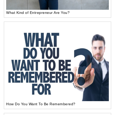
What Kind of Entrepreneur Are You?
How Do You Want To Be Remembered?