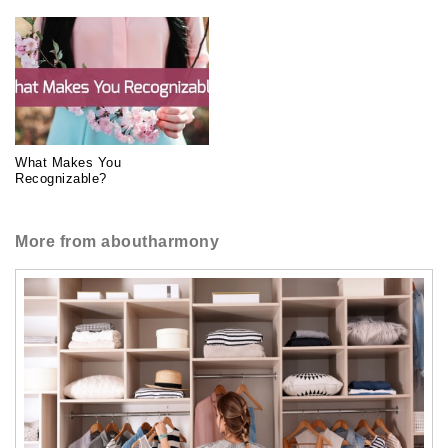
What Makes You
Recognizable?
More from aboutharmony