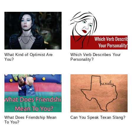
What Kind of Optimist Are
Which Verb Describes Your
You?
Personality?
What Does Friendship Mean
Can You Speak Texan Slang?
To You?